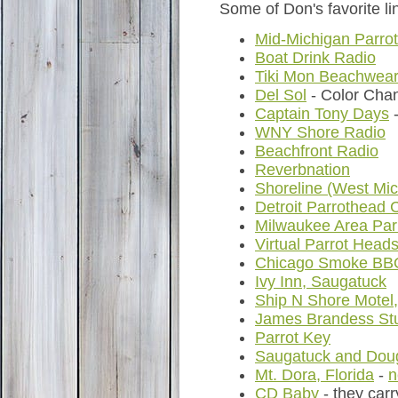
Some of Don's favorite lin
Mid-Michigan Parro
Boat Drink Radio
Tiki Mon Beachwea
Del Sol
- Color Cha
Captain Tony Days
-
WNY Shore Radio
Beachfront Radio
Reverbnation
Shoreline (West Mic
Detroit Parrothead 
Milwaukee Area Par
Virtual Parrot Head
Chicago Smoke BB
Ivy Inn, Saugatuck
Ship N Shore Motel
James Brandess Stu
Parrot Key
Saugatuck and Doug
Mt. Dora, Florida
-
n
CD Baby
- they car