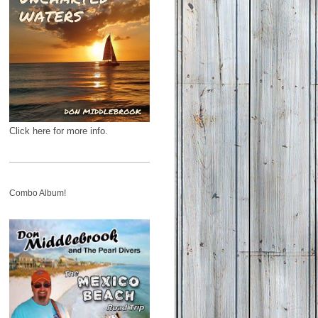
Click here for more info.
Combo Album!