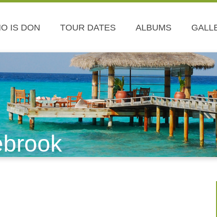
O IS DON
TOUR DATES
ALBUMS
GALL
ebrook