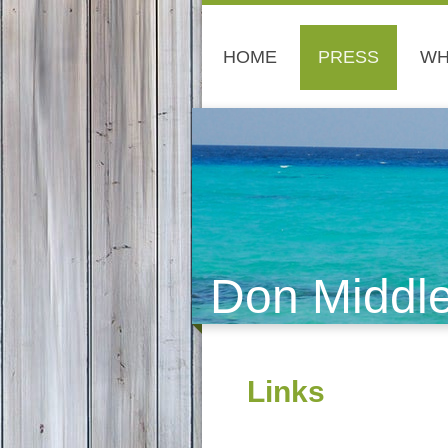
HOME
PRESS
WH
Don Middl
Links