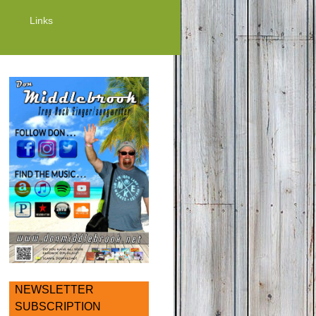
Links
NEWSLETTER
SUBSCRIPTION