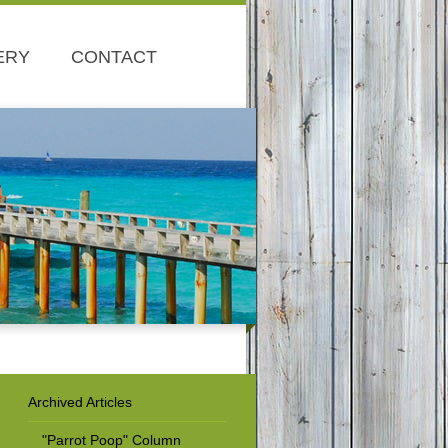
ERY
CONTACT
Archived Articles
"Parrot Poop" Column