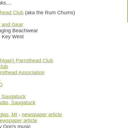
ks....
thead Club
(aka the Rum Chums)
r and Gear
nging Beachwear
 Key West
higan) Parrothead Club
Club
rothead Association
s
Q
, Saugatuck
dio, Saugatuck
las, MI
-
newspaper article
ewspaper article
ry Don's music