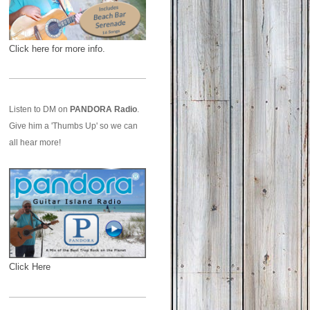
Click here for more info.
Listen to DM on
PANDORA Radio
.
Give him a 'Thumbs Up' so we can
all hear more!
Click Here