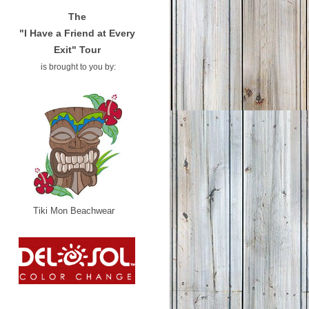
The
"I Have a Friend at Every
Exit" Tour
is brought to you by:
Tiki Mon Beachwear