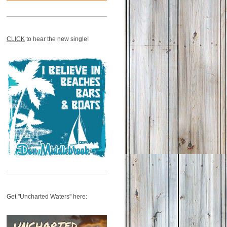
CLICK
to hear the new single!
Get "Uncharted Waters" here: