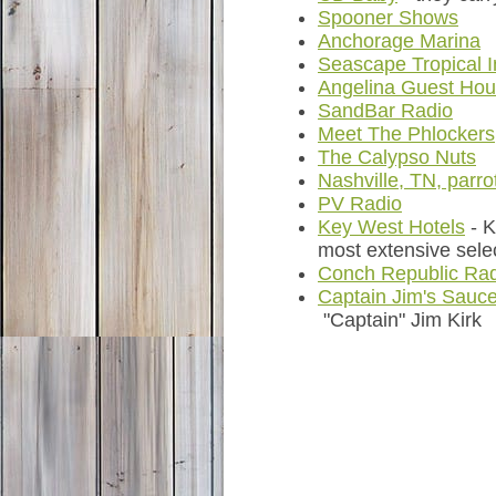
Spooner Shows
Anchorage Marina
Seascape Tropical 
Angelina Guest Ho
SandBar Radio
Meet The Phlockers
The Calypso Nuts
Nashville, TN, parr
PV Radio
Key West Hotels
- 
most extensive sele
Conch Republic Ra
Captain Jim's Sauc
"Captain" Jim Kirk