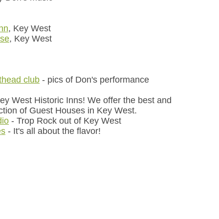
Inn
, Key West
use
, Key West
othead club
- pics of Don's performance
Key West Historic Inns! We offer the best and
ction of Guest Houses in Key West.
dio
- Trop Rock out of Key West
es
- It's all about the flavor!