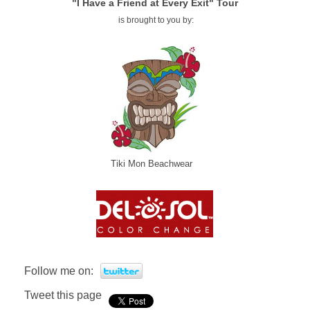
"I Have a Friend at Every Exit" Tour
is brought to you by:
Tiki Mon Beachwear
Follow me on:
Tweet this page