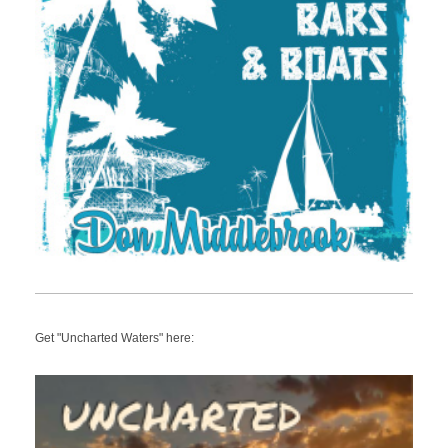
Get "Uncharted Waters" here: