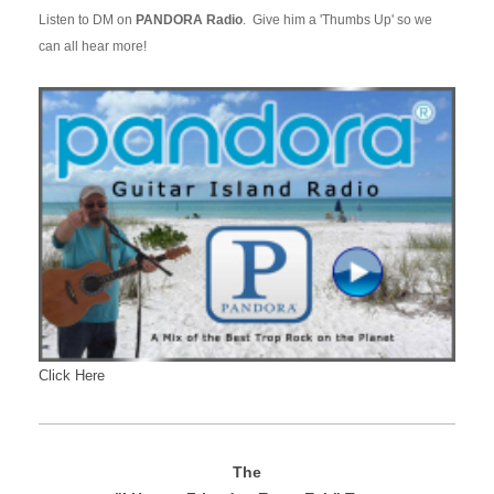
Listen to DM on
PANDORA Radio
. Give him a 'Thumbs Up' so we
can all hear more!
Click Here
The