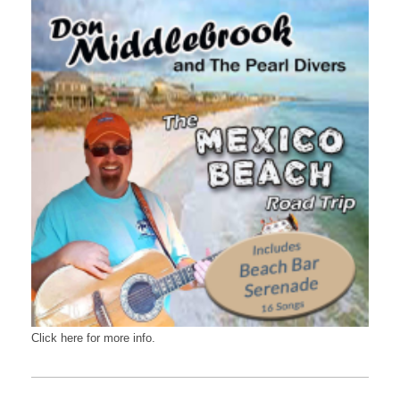
Click here for more info.