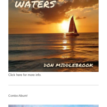
Click here for more info.
Combo Album!