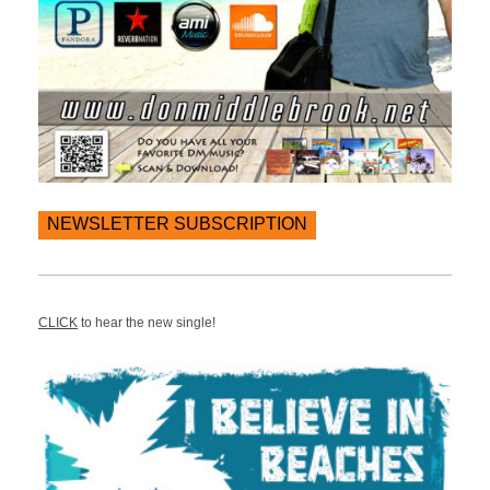
NEWSLETTER SUBSCRIPTION
CLICK
to hear the new single!