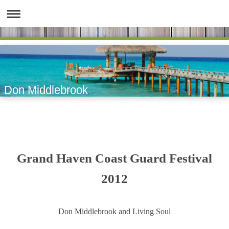
Don Middlebrook
Grand Haven Coast Guard Festival
2012
Don Middlebrook and Living Soul